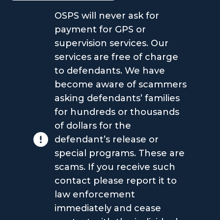
OSPS will never ask for
payment for GPS or
supervision services. Our
services are free of charge
to defendants. We have
become aware of scammers
asking defendants’ families
for hundreds or thousands
of dollars for the
defendant’s release or
special programs. These are
scams. If you receive such
contact please report it to
law enforcement
immediately and cease