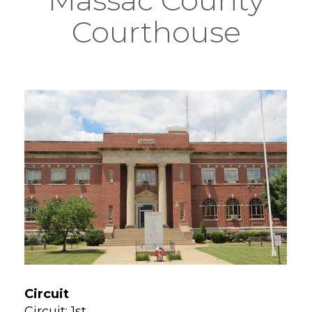
Courthouse
Circuit
Circuit: 1st