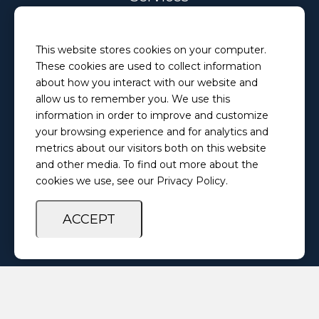
Email
This website stores cookies on your computer.
PretrialServices@ilosps.gov
These cookies are used to collect information
Phone
about how you interact with our website and
(217) 280-5873
allow us to remember you. We use this
information in order to improve and customize
your browsing experience and for analytics and
Privacy Policy
Feedback Survey
metrics about our visitors both on this website
and other media. To find out more about the
cookies we use, see our Privacy Policy.
ACCEPT
Copyright ©
2026 Illinois Office of Statewide Pretrial Services. All
Rights Reserved.