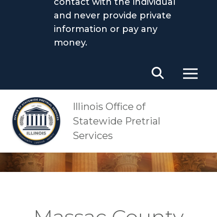
contact with the individual
and never provide private
information or pay any
money.
Main Navigation
OSPS
Massac County