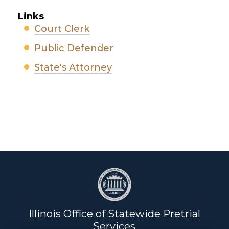
Links
Court Clerk
Public Defender
State's Attorney
Illinois Office of Statewide Pretrial
Services