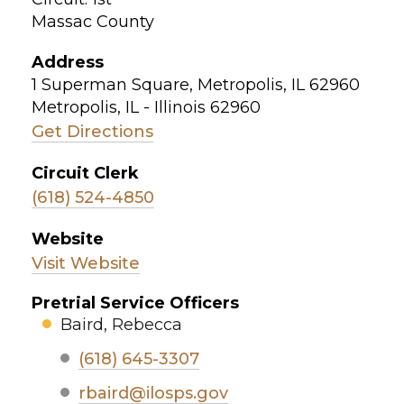
Massac County
Address
1 Superman Square, Metropolis, IL 62960
Metropolis, IL - Illinois 62960
Get Directions
Circuit Clerk
(618) 524-4850
Website
Visit Website
Pretrial Service Officers
Baird, Rebecca
(618) 645-3307
rbaird@ilosps.gov