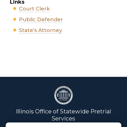
Links
Court Clerk
Public Defender
State's Attorney
Illinois Office of Statewide Pretrial
Services