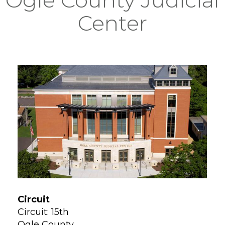
Center
Circuit
Circuit: 15th
Ogle County