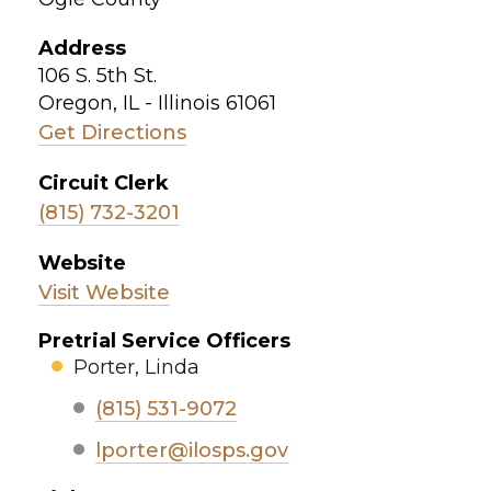
Address
106 S. 5th St.
Oregon, IL - Illinois 61061
Get Directions
Circuit Clerk
(815) 732-3201
Website
Visit Website
Pretrial Service Officers
Porter, Linda
(815) 531-9072
lporter@ilosps.gov