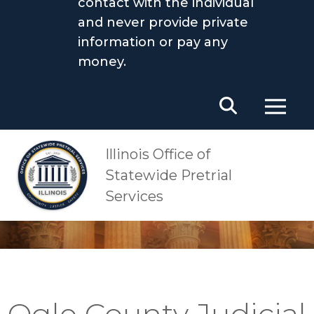
contact with the individual
and never provide private
information or pay any
money.
Main Navigation
OSPS
Ogle County Judicial