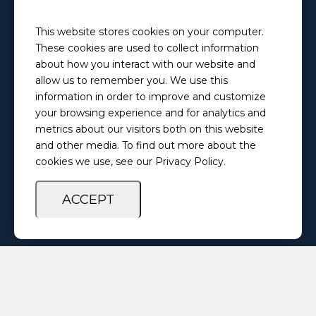
Email
This website stores cookies on your computer.
PretrialServices@ilosps.gov
These cookies are used to collect information
Phone
about how you interact with our website and
(217) 280-5873
allow us to remember you. We use this
information in order to improve and customize
your browsing experience and for analytics and
Privacy Policy
Feedback Survey
metrics about our visitors both on this website
and other media. To find out more about the
cookies we use, see our Privacy Policy.
ACCEPT
Copyright ©
2026 Illinois Office of Statewide Pretrial Services. All
Rights Reserved.