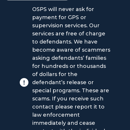
OSPS will never ask for
payment for GPS or
supervision services. Our
services are free of charge
to defendants. We have
become aware of scammers
asking defendants’ families
for hundreds or thousands
of dollars for the
defendant’s release or
special programs. These are
scams. If you receive such
contact please report it to
law enforcement
immediately and cease