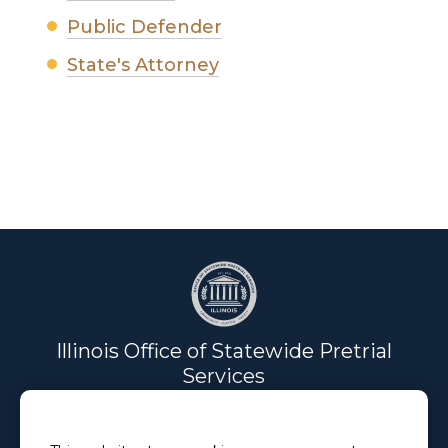
Public Defender
State's Attorney
Illinois Office of Statewide Pretrial
Services
Email