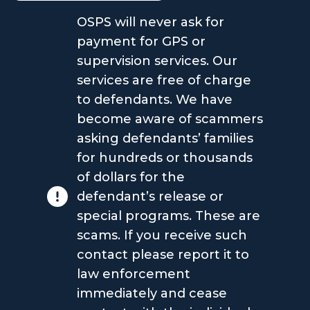
OSPS will never ask for
payment for GPS or
supervision services. Our
services are free of charge
to defendants. We have
become aware of scammers
asking defendants’ families
for hundreds or thousands
of dollars for the
defendant’s release or
special programs. These are
scams. If you receive such
contact please report it to
law enforcement
immediately and cease