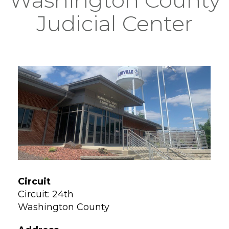
Judicial Center
Circuit
Circuit: 24th
Washington County