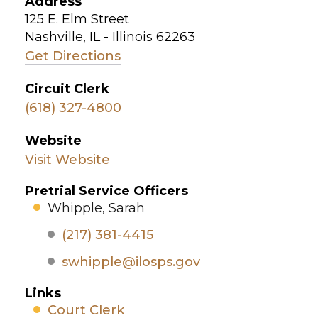
Address
125 E. Elm Street
Nashville, IL - Illinois 62263
Get Directions
Circuit Clerk
(618) 327-4800
Website
Visit Website
Pretrial Service Officers
Whipple, Sarah
(217) 381-4415
swhipple@ilosps.gov
Links
Court Clerk