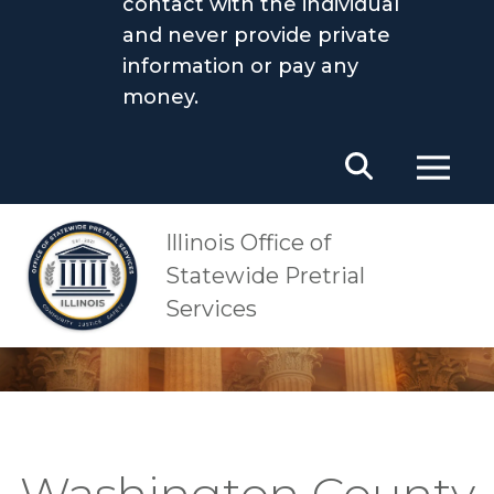
contact with the individual
and never provide private
information or pay any
money.
Main Navigation
OSPS
Washington County