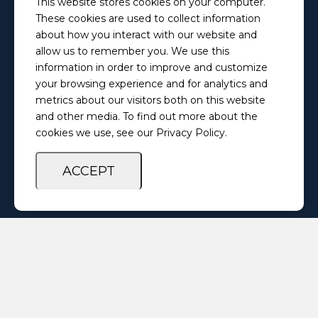
This website stores cookies on your computer.
PretrialServices@ilosps.gov
These cookies are used to collect information
Phone
about how you interact with our website and
(217) 280-5873
allow us to remember you. We use this
information in order to improve and customize
your browsing experience and for analytics and
Privacy Policy
Feedback Survey
metrics about our visitors both on this website
and other media. To find out more about the
cookies we use, see our Privacy Policy.
ACCEPT
Copyright ©
2026 Illinois Office of Statewide Pretrial Services. All
Rights Reserved.