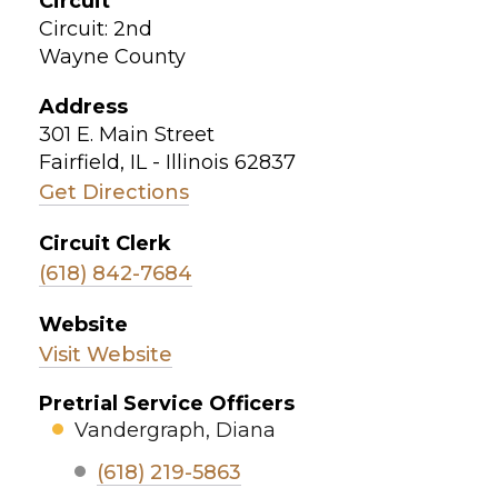
Circuit
Circuit: 2nd
Wayne County
Address
301 E. Main Street
Fairfield, IL - Illinois 62837
Get Directions
Circuit Clerk
(618) 842-7684
Website
Visit Website
Pretrial Service Officers
Vandergraph, Diana
(618) 219-5863