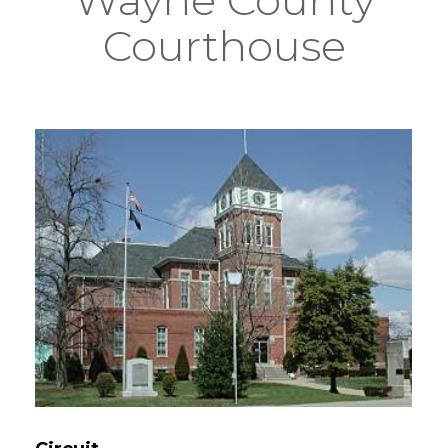
Courthouse