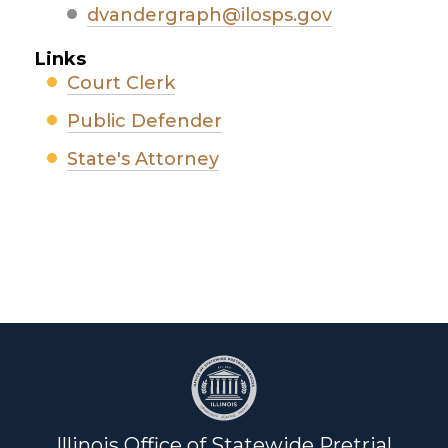
dvandergraph@ilosps.gov
Links
Court Clerk
Public Defender
State's Attorney
Illinois Office of Statewide Pretrial