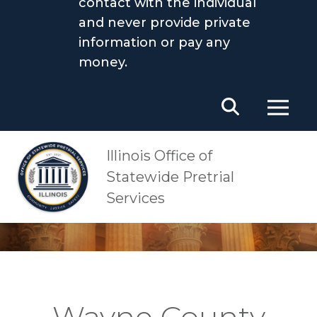
contact with the individual
and never provide private
information or pay any
money.
Main Navigation
OSPS
Wayne County