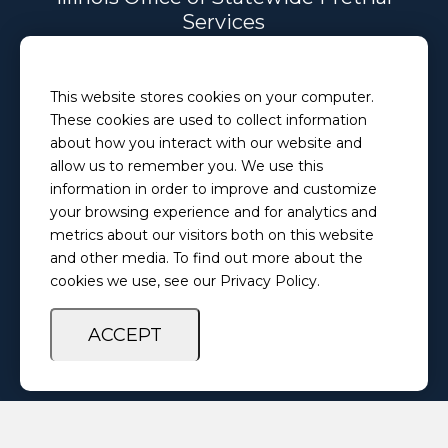
Services
Email
This website stores cookies on your computer.
PretrialServices@ilosps.gov
These cookies are used to collect information
Phone
about how you interact with our website and
(217) 280-5873
allow us to remember you. We use this
information in order to improve and customize
your browsing experience and for analytics and
Privacy Policy
Feedback Survey
metrics about our visitors both on this website
and other media. To find out more about the
cookies we use, see our Privacy Policy.
ACCEPT
Copyright ©
2026 Illinois Office of Statewide Pretrial Services. All
Rights Reserved.