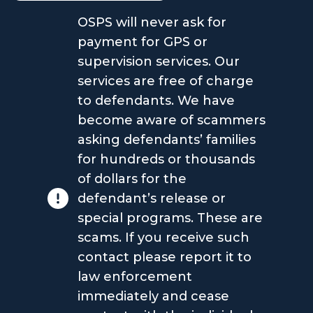
OSPS will never ask for
payment for GPS or
supervision services. Our
services are free of charge
to defendants. We have
become aware of scammers
asking defendants’ families
for hundreds or thousands
of dollars for the
defendant’s release or
special programs. These are
scams. If you receive such
contact please report it to
law enforcement
immediately and cease