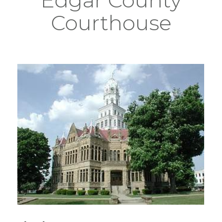
Courthouse