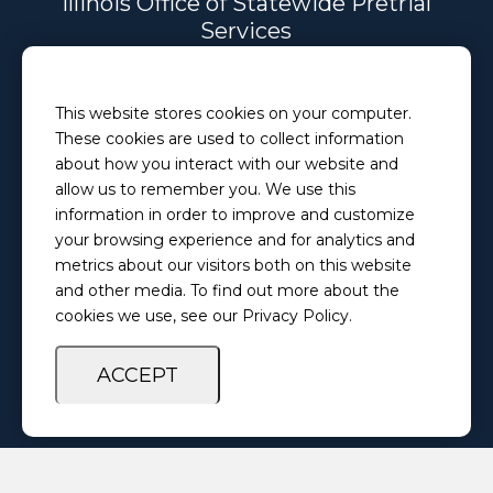
Illinois Office of Statewide Pretrial
Services
Email
This website stores cookies on your computer.
PretrialServices@ilosps.gov
These cookies are used to collect information
Phone
about how you interact with our website and
(217) 280-5873
allow us to remember you. We use this
information in order to improve and customize
your browsing experience and for analytics and
Privacy Policy
Feedback Survey
metrics about our visitors both on this website
and other media. To find out more about the
cookies we use, see our Privacy Policy.
ACCEPT
Copyright ©
2026 Illinois Office of Statewide Pretrial Services. All
Rights Reserved.