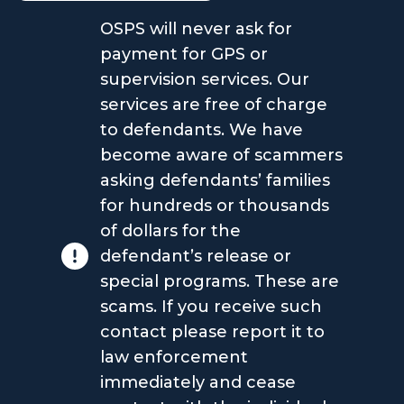
OSPS will never ask for
payment for GPS or
supervision services. Our
services are free of charge
to defendants. We have
become aware of scammers
asking defendants’ families
for hundreds or thousands
of dollars for the
defendant’s release or
special programs. These are
scams. If you receive such
contact please report it to
law enforcement
immediately and cease