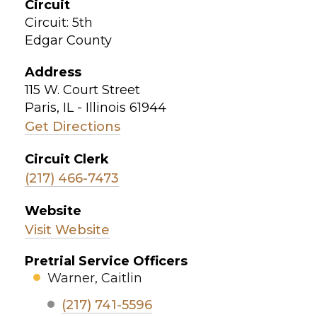
Circuit
Circuit: 5th
Edgar County
Address
115 W. Court Street
Paris, IL - Illinois 61944
Get Directions
Circuit Clerk
(217) 466-7473
Website
Visit Website
Pretrial Service Officers
Warner, Caitlin
(217) 741-5596