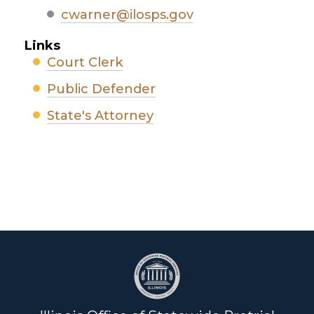
cwarner@ilosps.gov
Links
Court Clerk
Public Defender
State's Attorney