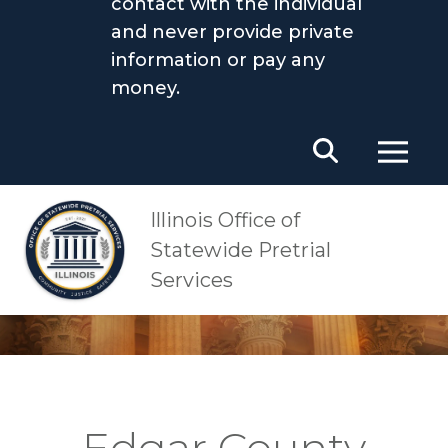
contact with the individual
and never provide private
information or pay any
money.
Main Navigation
OSPS
Edgar County